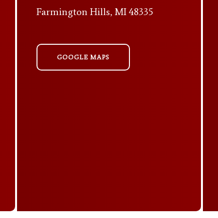
Farmington Hills, MI 48335
GOOGLE MAPS