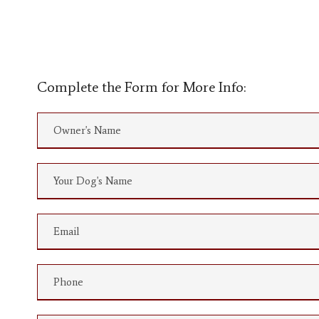
Complete the Form for More Info: