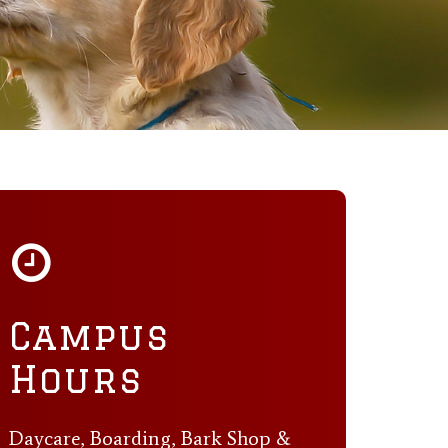
Campus
Hours
Daycare, Boarding, Bark Shop &