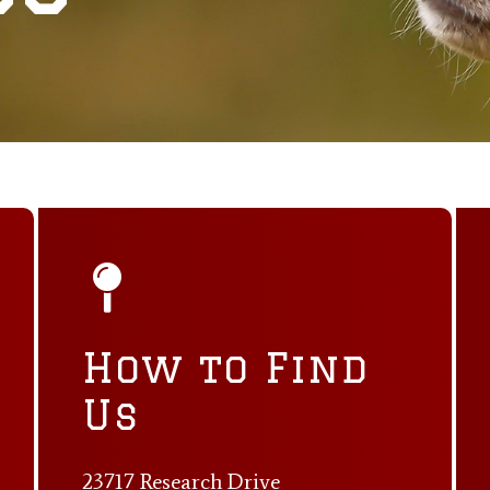
How to Find
Us
23717 Research Drive