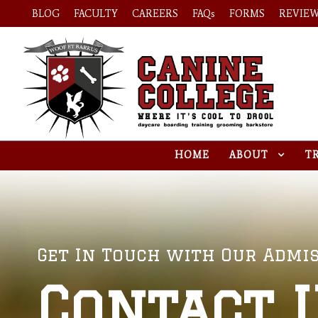
BLOG
FACULTY
CAREERS
FAQs
FORMS
REVIE
HOME
ABOUT
T
Get In Touch with Our Admis
Contact 