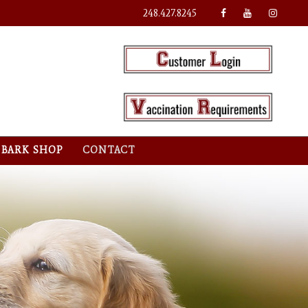
248.427.8245
BARK SHOP
CONTACT