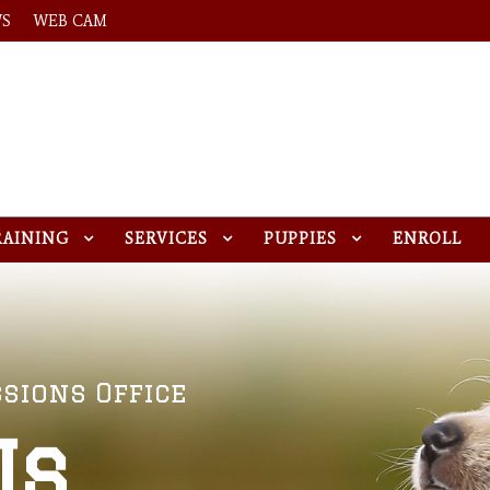
WS
WEB CAM
RAINING
SERVICES
PUPPIES
ENROLL
sions Office
Us