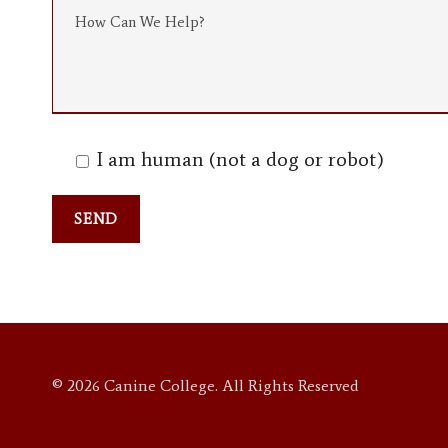
I am human (not a dog or robot)
© 2026 Canine College. All Rights Reserved