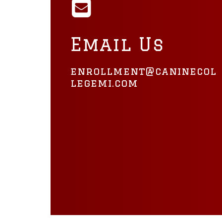
Email Us
enrollment@caninecol
legemi.com