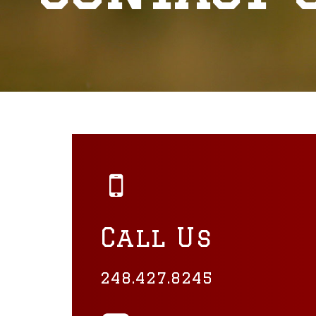
Call Us
248.427.8245