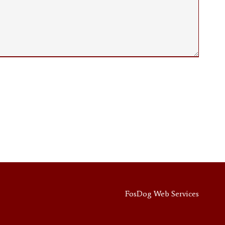
FosDog Web Services