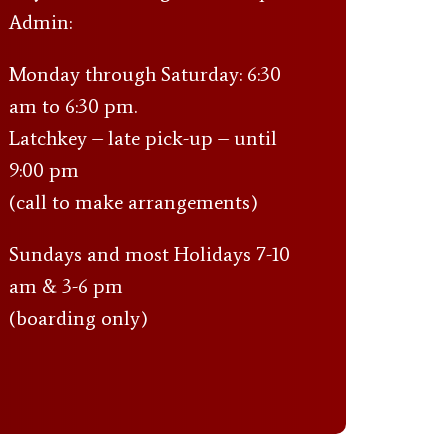
Admin:
Monday through Saturday: 6:30
am to 6:30 pm.
Latchkey – late pick-up – until
9:00 pm
(call to make arrangements)
Sundays and most Holidays 7-10
am & 3-6 pm
(boarding only)