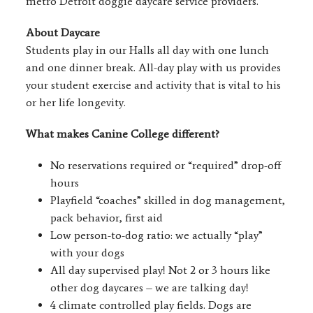
metro Detroit doggie daycare service providers.
About Daycare
Students play in our Halls all day with one lunch
and one dinner break. All-day play with us provides
your student exercise and activity that is vital to his
or her life longevity.
What makes Canine College different?
No reservations required or “required” drop-off
hours
Playfield “coaches” skilled in dog management,
pack behavior, first aid
Low person-to-dog ratio: we actually “play”
with your dogs
All day supervised play! Not 2 or 3 hours like
other dog daycares – we are talking day!
4 climate controlled play fields. Dogs are