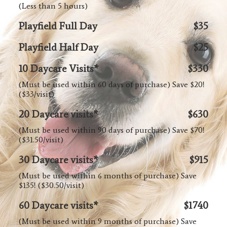
(Less than 5 hours)
Playfield Full Day
$35
Playfield Half Day
$25
10 Daycare Visits*
$330
(Must be used within 60 days of purchase) Save $20!
($33/visit)
20 Daycare visits*
$630
(Must be used within 90 days of purchase) Save $70!
($31.50/visit)
30 Daycare visits*
$915
(Must be used within 6 months of purchase) Save
$135! ($30.50/visit)
60 Daycare visits*
$1740
(Must be used within 9 months of purchase) Save