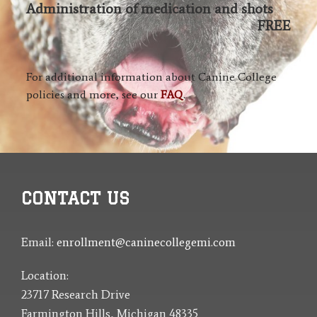
Administration of medication and shots
FREE
For additional information about Canine College
policies and more, see our
FAQ
.
CONTACT US
Email:
enrollment@caninecollegemi.com
Location:
23717 Research Drive
Farmington Hills, Michigan 48335