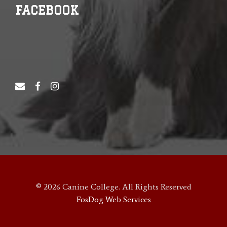
FACEBOOK
© 2026 Canine College. All Rights Reserved
FosDog Web Services