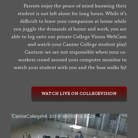
Parents enjoy the peace of mind knowing their
student is not left alone for long hours. While it’s
difficult to leave your companion at home while
you juggle the demands of home and work, you are
able to log onto our private College Vision WebCam
and watch your Canine College student play!
Caution: we are not responsible when your co-
workers crowd around your computer monitor to
watch your student with you and the boss walks by!
WATCH LIVE ON COLLEGEVISION