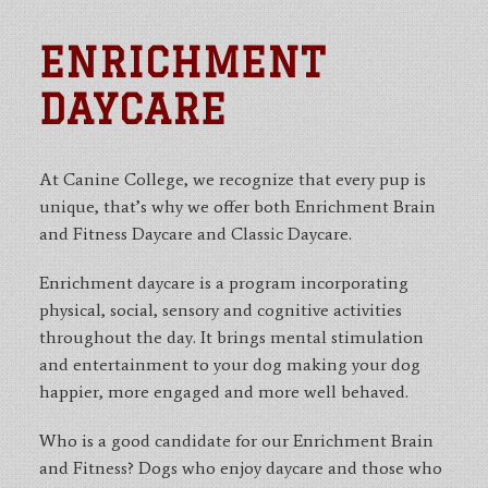
ENRICHMENT
DAYCARE
At Canine College, we recognize that every pup is
unique, that’s why we offer both Enrichment Brain
and Fitness Daycare and Classic Daycare.
Enrichment daycare is a program incorporating
physical, social, sensory and cognitive activities
throughout the day. It brings mental stimulation
and entertainment to your dog making your dog
happier, more engaged and more well behaved.
Who is a good candidate for our Enrichment Brain
and Fitness? Dogs who enjoy daycare and those who