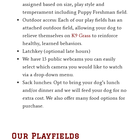
assigned based on size, play style and
temperament including Puppy Freshman field.
Outdoor access: Each of our play fields has an
attached outdoor field, allowing your dog to
relieve themselves on
K9 Grass
to reinforce
healthy, learned behaviors.
Latchkey (optional late hours)
We have 13 public webcams you can easily
select which camera you would like to watch
via a drop-down menu.
Sack lunches: Opt to bring your dog’s lunch
and/or dinner and we will feed your dog for no
extra cost. We also offer many food options for
purchase.
Our Playfields