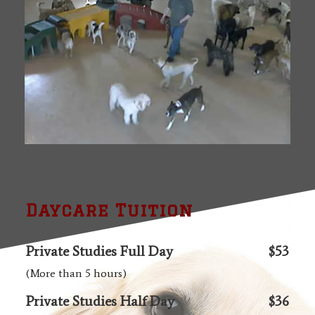
Daycare Tuition
Private Studies Full Day
$53
(More than 5 hours)
Private Studies Half Day
$36