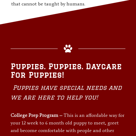
that cannot be taught by humans.
Puppies. Puppies. Daycare
For Puppies!
Puppies have special needs and
we are here to help you!
College Prep Program –
This is an affordable way for
your 12 week to 6 month old puppy to meet, greet
and become comfortable with people and other