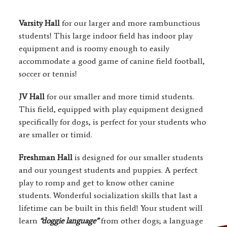
Varsity Hall
for our larger and more rambunctious
students! This large indoor field has indoor play
equipment and is roomy enough to easily
accommodate a good game of canine field football,
soccer or tennis!
JV Hall
for our smaller and more timid students.
This field, equipped with play equipment designed
specifically for dogs, is perfect for your students who
are smaller or timid.
Freshman Hall
is designed for our smaller students
and our youngest students and puppies. A perfect
play to romp and get to know other canine
students. Wonderful socialization skills that last a
lifetime can be built in this field! Your student will
learn
“doggie language”
from other dogs; a language