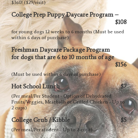
$360! ($29/visit)
College Prep Puppy Daycare Program –
$108
for young dogs 12 weeks to 6 months (Must be used
within 6 days of purchase)
Freshman Daycare Package Program
for dogs that are 6 to 10 months of age
$156
(Must be used within 6 days of purchase)
Hot School Lunch
$7
(Per meal/Per Student - Option of Dehydrated
Fruits/Veggies, Meatballs or Grilled Chicken - Up to
2 cups)
College Grub / Kibble
$5
(Per meal/Per student - Up to 2-cups)