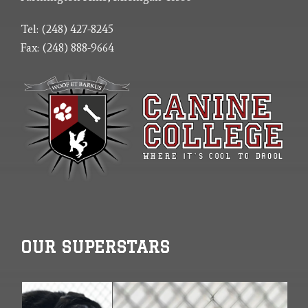
Tel: (248) 427-8245
Fax: (248) 888-9664
OUR SUPERSTARS