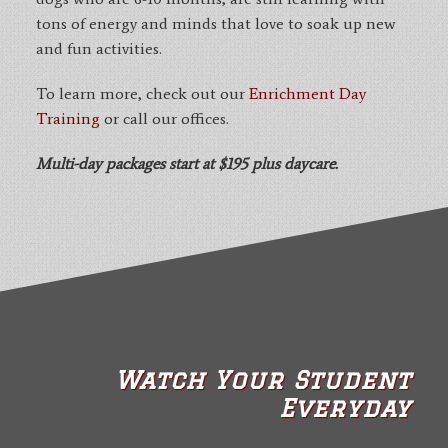
tons of energy and minds that love to soak up new
and fun activities.
To learn more, check out our
Enrichment Day
Training
or call our offices.
Multi-day packages start at $195 plus daycare.
Watch Your Student
Everyday