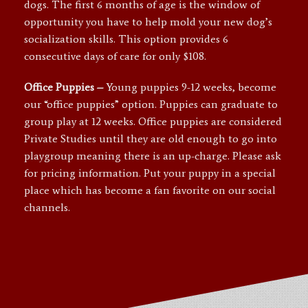
dogs. The first 6 months of age is the window of
opportunity you have to help mold your new dog’s
socialization skills. This option provides 6
consecutive days of care for only $108.
Office
Puppies –
Young puppies 9-12 weeks, become
our “office puppies” option. Puppies can graduate to
group play at 12 weeks. Office puppies are considered
Private Studies until they are old enough to go into
playgroup meaning there is an up-charge. Please ask
for pricing information. Put your puppy in a special
place which has become a fan favorite on our social
channels.