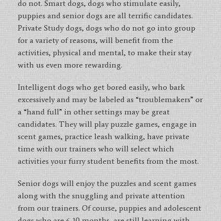
do not. Smart dogs, dogs who stimulate easily,
puppies and senior dogs are all terrific candidates.
Private Study dogs, dogs who do not go into group
for a variety of reasons, will benefit from the
activities, physical and mental, to make their stay
with us even more rewarding.
Intelligent dogs who get bored easily, who bark
excessively and may be labeled as “troublemakers” or
a “hand full” in other settings may be great
candidates. They will play puzzle games, engage in
scent games, practice leash walking, have private
time with our trainers who will select which
activities your furry student benefits from the most.
Senior dogs will enjoy the puzzles and scent games
along with the snuggling and private attention
from our trainers. Of course, puppies and adolescent
dogs who are 6-10 months, are still learning with