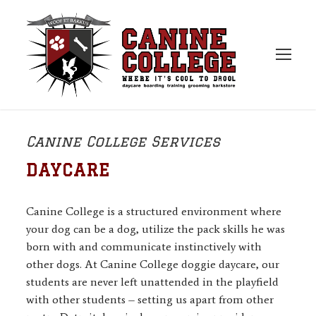
Canine College Services
DAYCARE
Canine College is a structured environment where
your dog can be a dog, utilize the pack skills he was
born with and communicate instinctively with
other dogs. At Canine College doggie daycare, our
students are never left unattended in the playfield
with other students – setting us apart from other