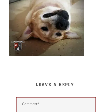
LEAVE A REPLY