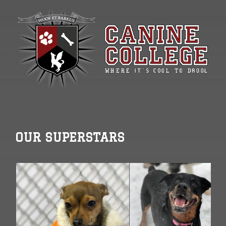
OUR SUPERSTARS