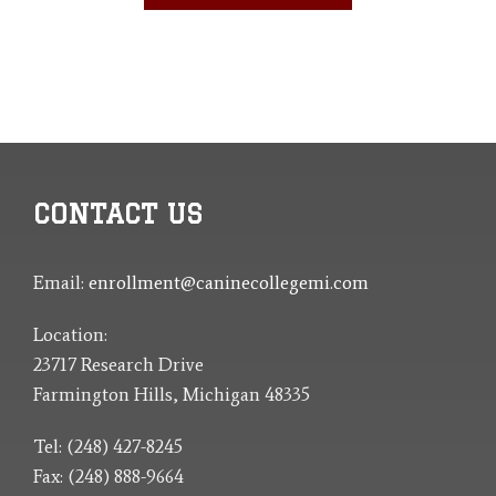
CONTACT US
Email:
enrollment@caninecollegemi.com
Location:
23717 Research Drive
Farmington Hills, Michigan 48335
Tel: (248) 427-8245
Fax: (248) 888-9664