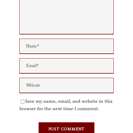
Save my name, email, and website in this
browser for the next time I comment.