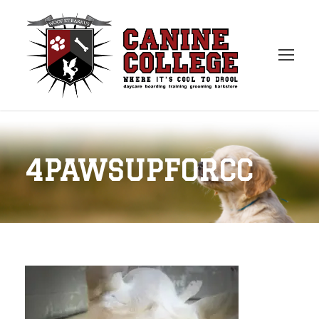
4PAWSUPFORCC