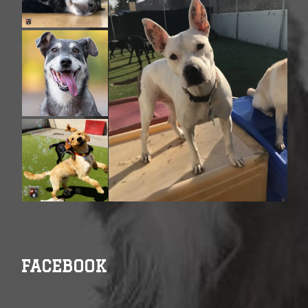
FACEBOOK