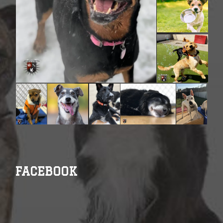
FACEBOOK