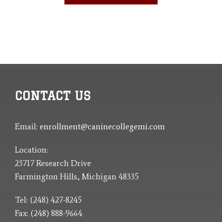
CONTACT US
Email:
enrollment@caninecollegemi.com
Location:
23717 Research Drive
Farmington Hills, Michigan 48335
Tel: (248) 427-8245
Fax: (248) 888-9664