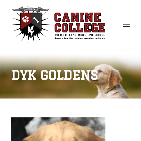
DYK GOLDENS