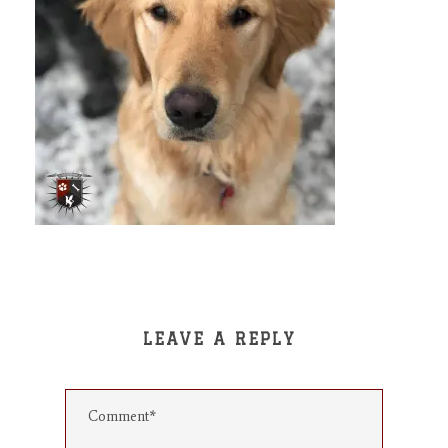
LEAVE A REPLY