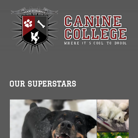
OUR SUPERSTARS