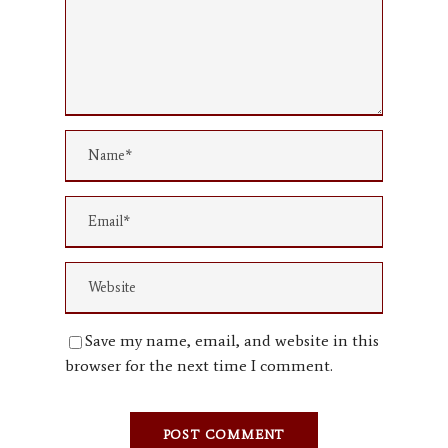
Save my name, email, and website in this
browser for the next time I comment.