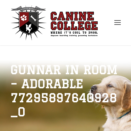
GUNNAR IN ROOM
– ADORABLE
77295897640928
_O