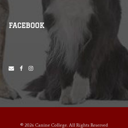
FACEBOOK
© 2026 Canine College. All Rights Reserved