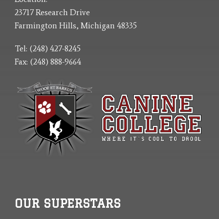
23717 Research Drive
Farmington Hills, Michigan 48335
Tel: (248) 427-8245
Fax: (248) 888-9664
OUR SUPERSTARS