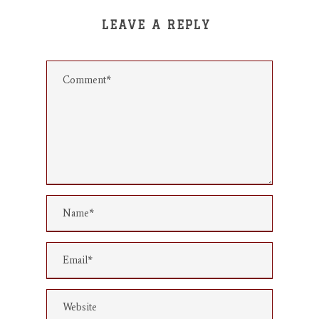
LEAVE A REPLY