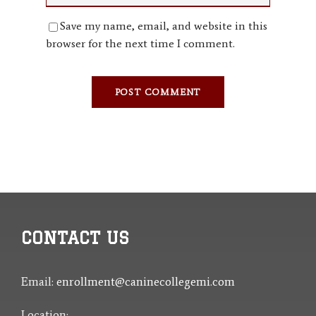
Save my name, email, and website in this
browser for the next time I comment.
CONTACT US
Email:
enrollment@caninecollegemi.com
Location: