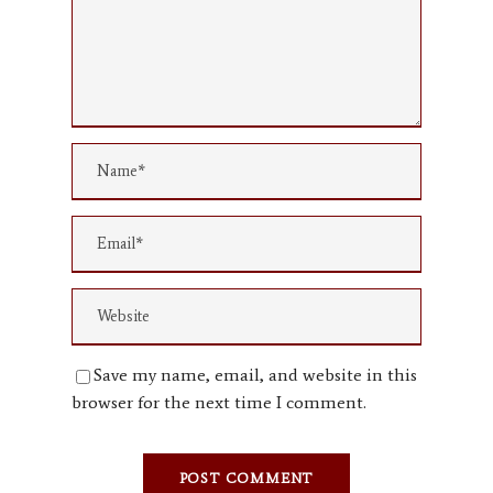
Save my name, email, and website in this
browser for the next time I comment.