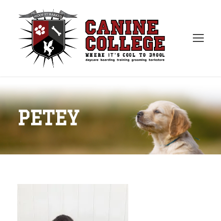
PETEY