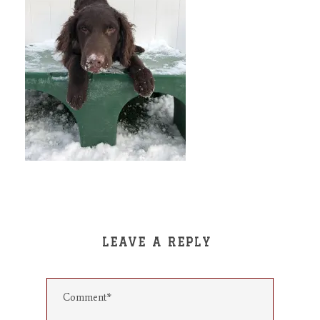
LEAVE A REPLY