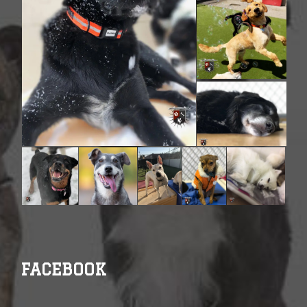
FACEBOOK