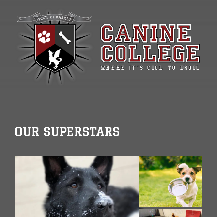
OUR SUPERSTARS