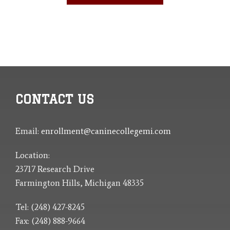
CONTACT US
Email:
enrollment@caninecollegemi.com
Location:
23717 Research Drive
Farmington Hills, Michigan 48335
Tel: (248) 427-8245
Fax: (248) 888-9664