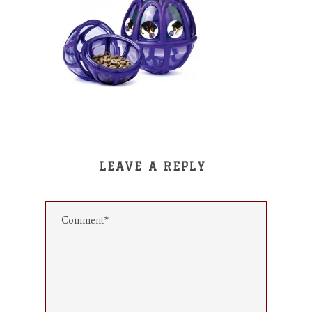
LEAVE A REPLY