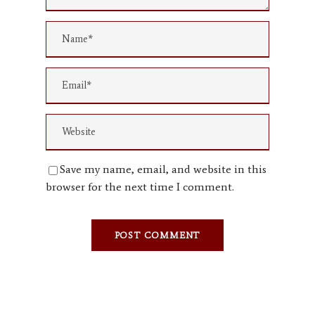
Save my name, email, and website in this
browser for the next time I comment.