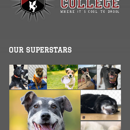
OUR SUPERSTARS