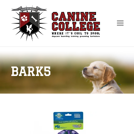
BARK5