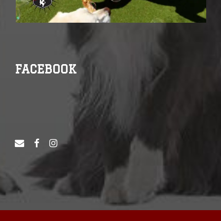
FACEBOOK