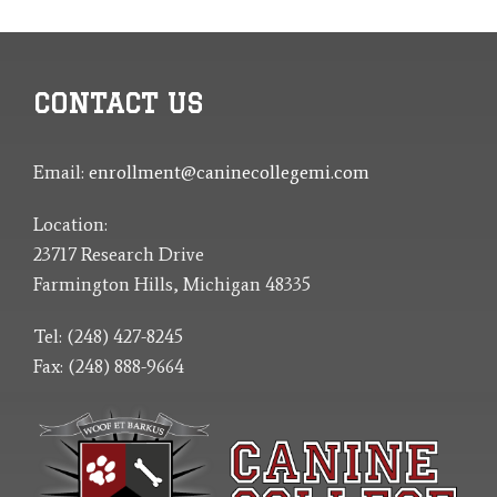
CONTACT US
Email:
enrollment@caninecollegemi.com
Location:
23717 Research Drive
Farmington Hills, Michigan 48335
Tel: (248) 427-8245
Fax: (248) 888-9664