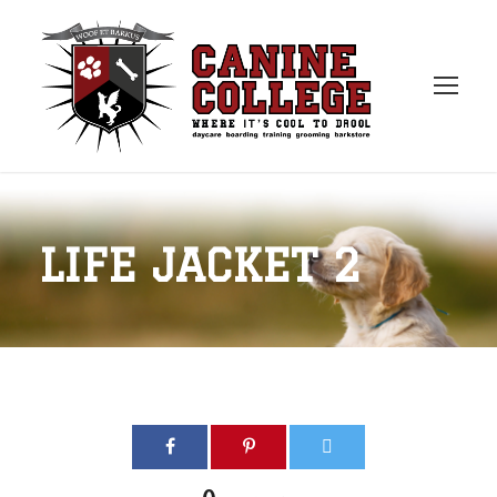
LIFE JACKET 2