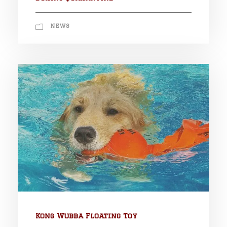
NEWS
Kong Wubba Floating Toy