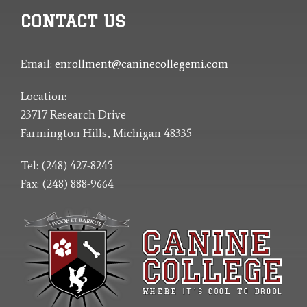
CONTACT US
Email:
enrollment@caninecollegemi.com
Location:
23717 Research Drive
Farmington Hills, Michigan 48335
Tel: (248) 427-8245
Fax: (248) 888-9664