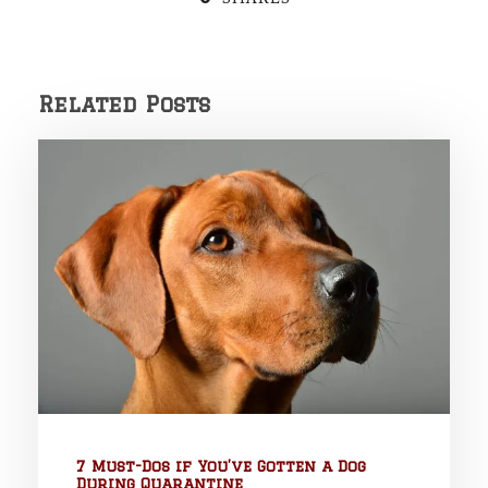
Related Posts
7 Must-Dos if You’ve Gotten a Dog
During Quarantine