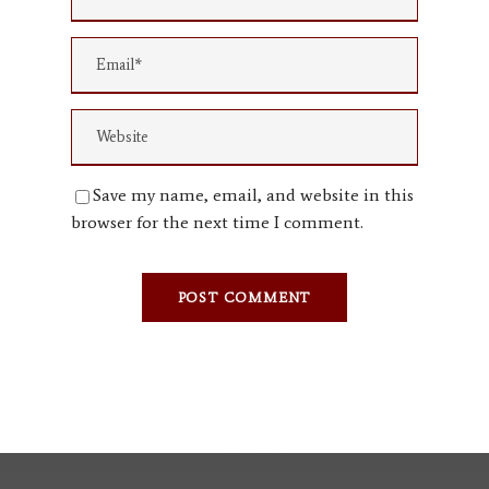
Save my name, email, and website in this
browser for the next time I comment.