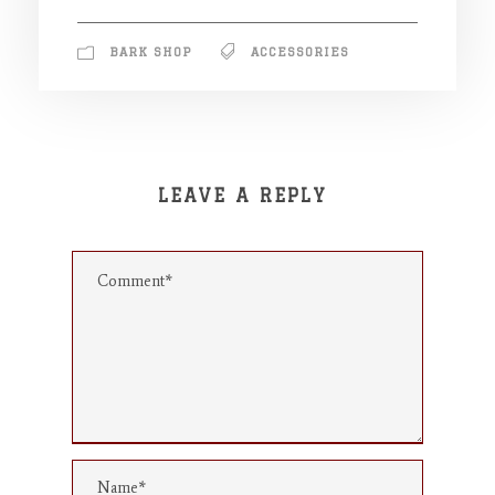
BARK SHOP
ACCESSORIES
LEAVE A REPLY