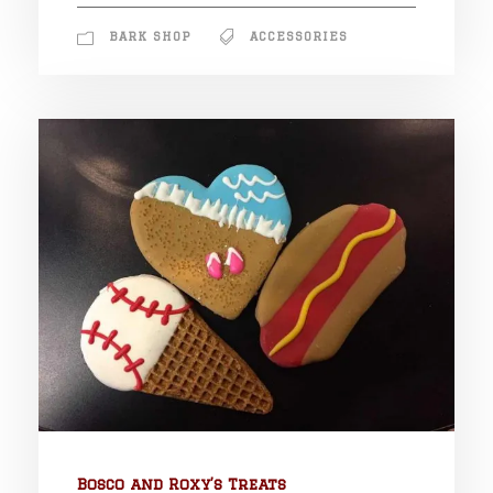
BARK SHOP
ACCESSORIES
Bosco and Roxy’s Treats