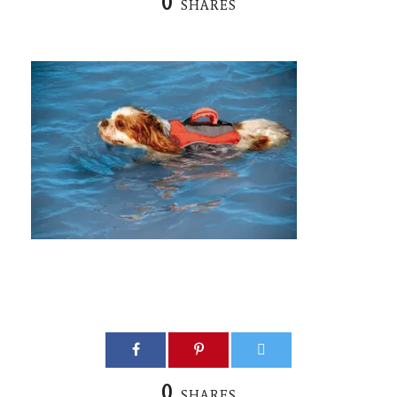
0
SHARES
0
SHARES