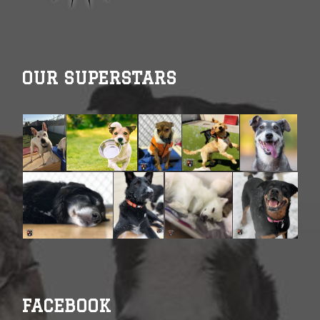
OUR SUPERSTARS
FACEBOOK