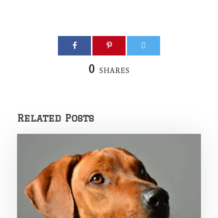
0
SHARES
Related Posts