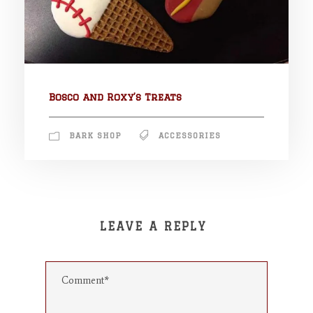
Bosco and Roxy’s Treats
BARK SHOP
ACCESSORIES
LEAVE A REPLY