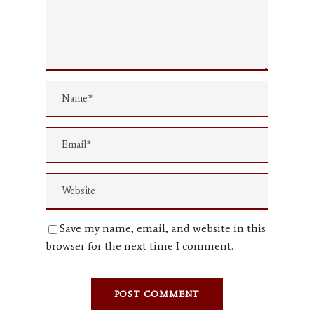
Save my name, email, and website in this
browser for the next time I comment.