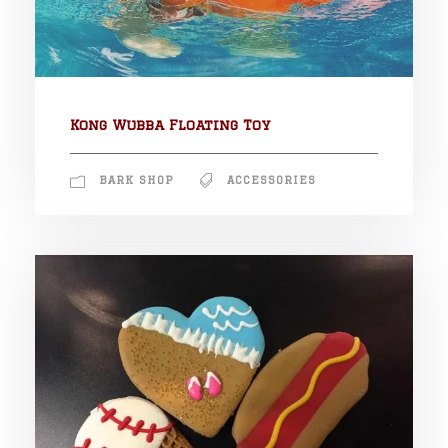
Kong Wubba Floating Toy
BARK SHOP
ACCESSORIES