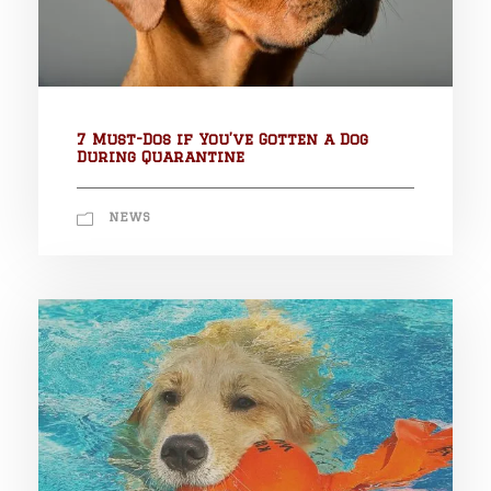
7 Must-Dos if You’ve Gotten a Dog
During Quarantine
NEWS