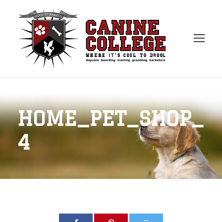
HOME_PET_SHOP_
4