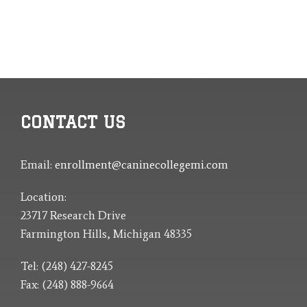
CONTACT US
Email:
enrollment@caninecollegemi.com
Location:
23717 Research Drive
Farmington Hills, Michigan 48335
Tel: (248) 427-8245
Fax: (248) 888-9664