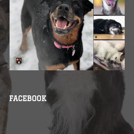
FACEBOOK