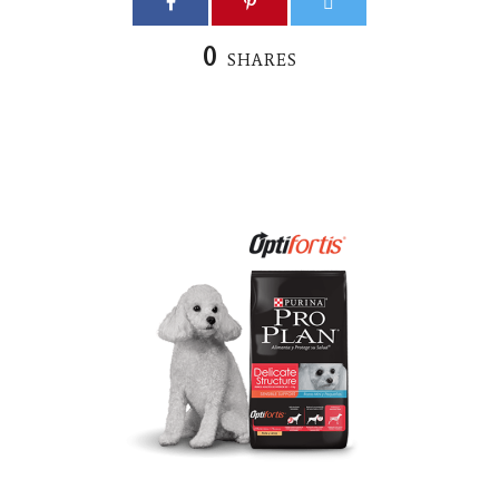
0
SHARES