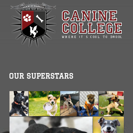
OUR SUPERSTARS