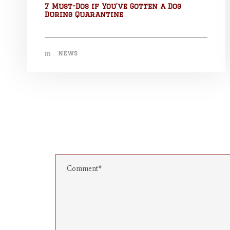
7 Must-Dos if You’ve Gotten a Dog
During Quarantine
NEWS