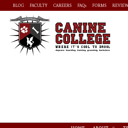
BLOG
FACULTY
CAREERS
FAQs
FORMS
REVIE