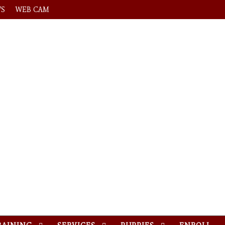
WS
WEB CAM