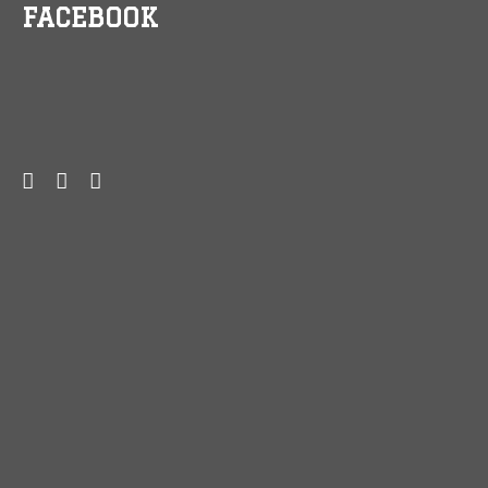
FACEBOOK