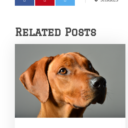
SHARES
Related Posts