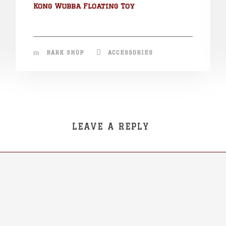
Kong Wubba Floating Toy
BARK SHOP
ACCESSORIES
LEAVE A REPLY