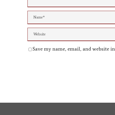
Save my name, email, and website in 