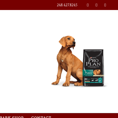
248.427.8245