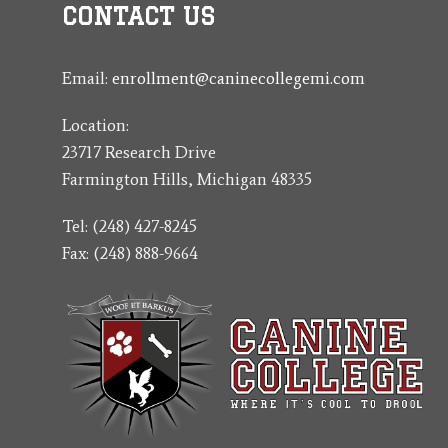
CONTACT US
Email:
enrollment@caninecollegemi.com
Location:
23717 Research Drive
Farmington Hills, Michigan 48335
Tel: (248) 427-8245
Fax: (248) 888-9664