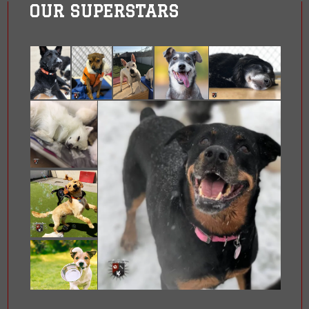
OUR SUPERSTARS