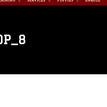
RAINING
SERVICES
PUPPIES
ENROLL
OP_8