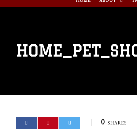
HOME
ABOUT
T
HOME_PET_SH
0
SHARES