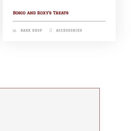
Bosco and Roxy’s Treats
BARK SHOP
ACCESSORIES