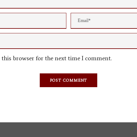
this browser for the next time I comment.