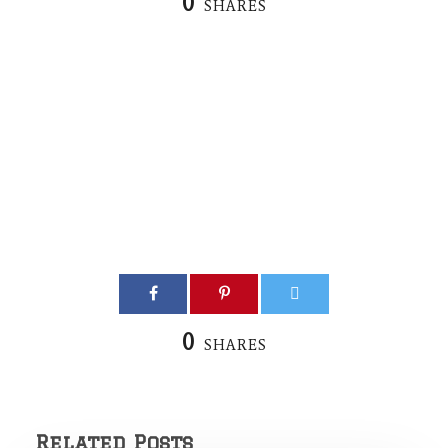
0
SHARES
0
SHARES
Related Posts