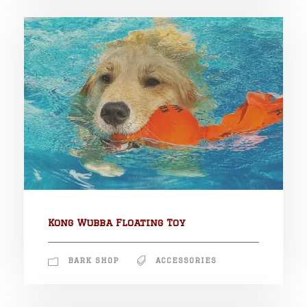
Kong Wubba Floating Toy
BARK SHOP
ACCESSORIES