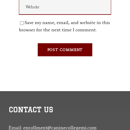
Save my name, email, and website in this
browser for the next time I comment.
CONTACT US
Email:
enrollment@caninecollegemi.com