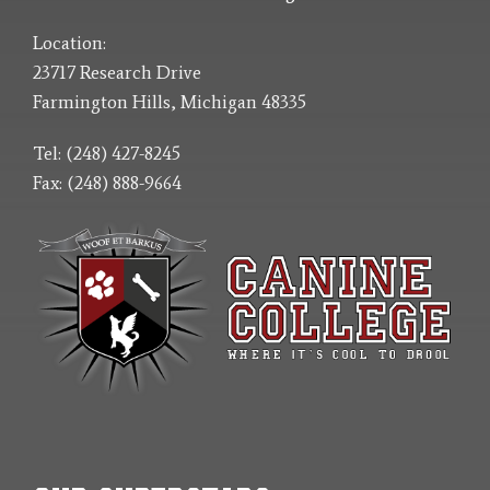
Location:
23717 Research Drive
Farmington Hills, Michigan 48335
Tel: (248) 427-8245
Fax: (248) 888-9664