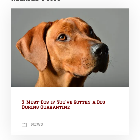
7 Must-Dos if You’ve Gotten a Dog
During Quarantine
NEWS