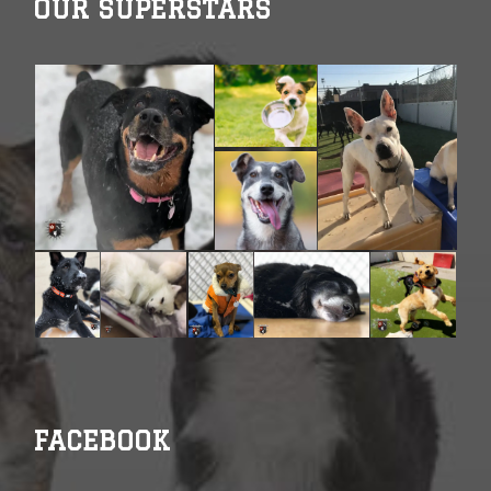
OUR SUPERSTARS
FACEBOOK