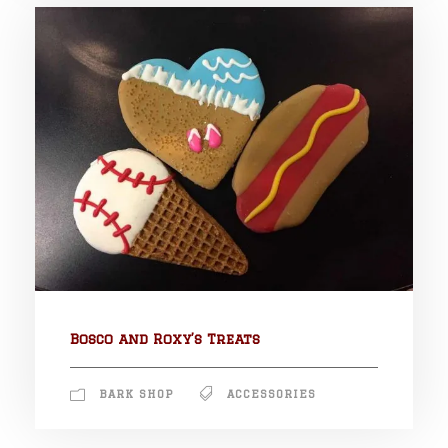
Bosco and Roxy’s Treats
BARK SHOP
ACCESSORIES