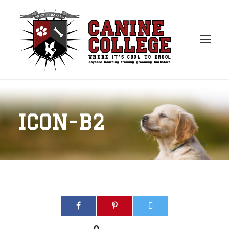
ICON-B2