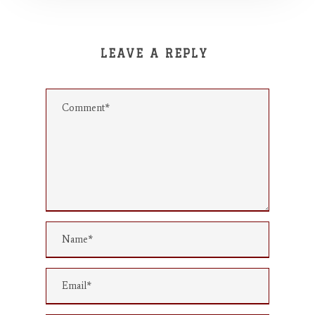
LEAVE A REPLY