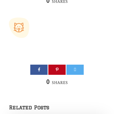
0
SHARES
0
SHARES
Related Posts