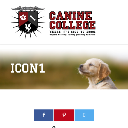
ICON1