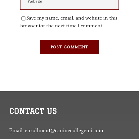
Save my name, email, and website in this
browser for the next time I comment.
CONTACT US
Email:
enrollment@caninecollegemi.com