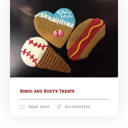
Bosco and Roxy’s Treats
BARK SHOP
ACCESSORIES