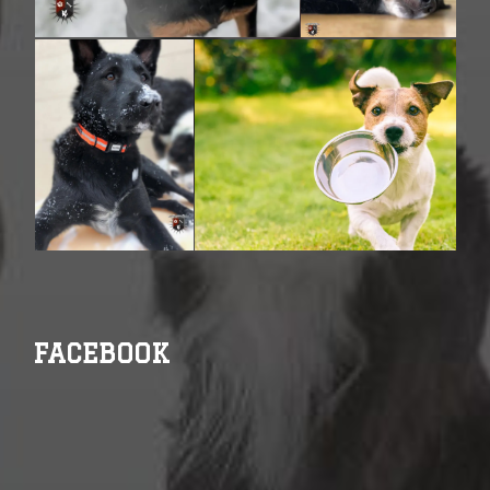
FACEBOOK