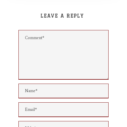
LEAVE A REPLY