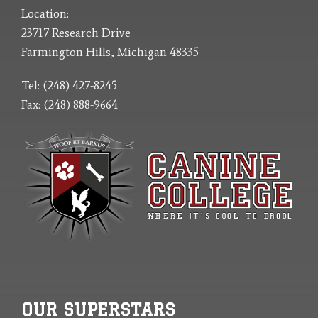
Location:
23717 Research Drive
Farmington Hills, Michigan 48335
Tel: (248) 427-8245
Fax: (248) 888-9664
OUR SUPERSTARS