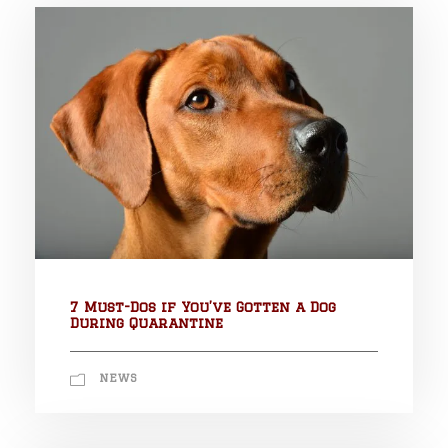
7 Must-Dos if You’ve Gotten a Dog
During Quarantine
NEWS