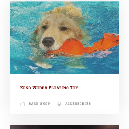
Kong Wubba Floating Toy
BARK SHOP
ACCESSORIES