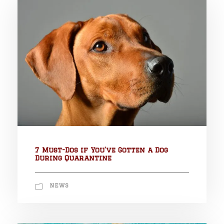
7 Must-Dos if You’ve Gotten a Dog
During Quarantine
NEWS