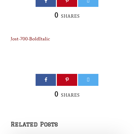
0
SHARES
Jost-700-BoldItalic
0
SHARES
Related Posts