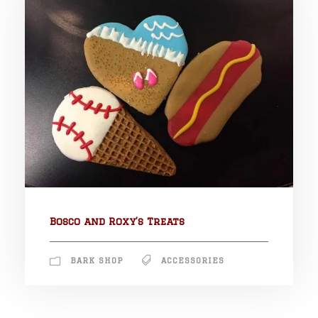
Bosco and Roxy’s Treats
BARK SHOP
ACCESSORIES