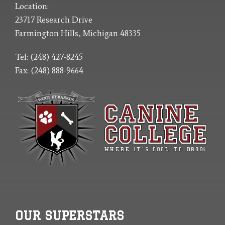
Location:
23717 Research Drive
Farmington Hills, Michigan 48335
Tel: (248) 427-8245
Fax: (248) 888-9664
OUR SUPERSTARS