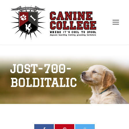
JOST-700-
BOLDITALIC