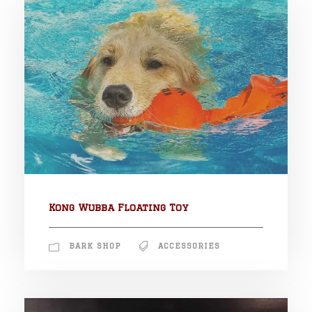
Kong Wubba Floating Toy
BARK SHOP
ACCESSORIES