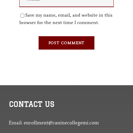
Save my name, email, and website in this
browser for the next time I comment.
CONTACT US
Email:
enrollment@caninecollegemi.com