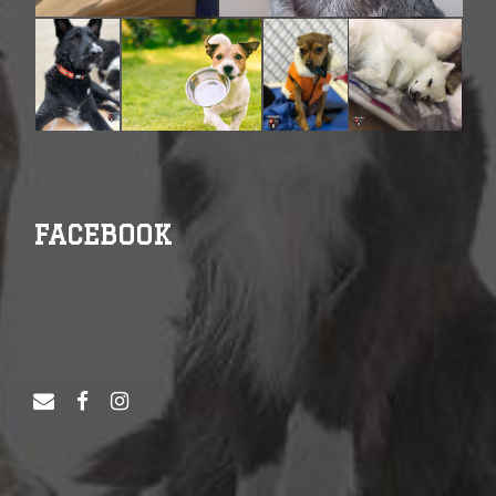
FACEBOOK