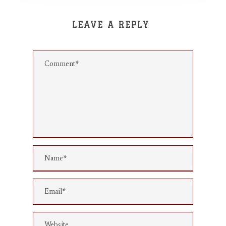
LEAVE A REPLY