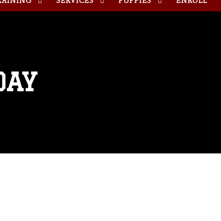
RAINING
SERVICES
PUPPIES
ENROLL
DAY