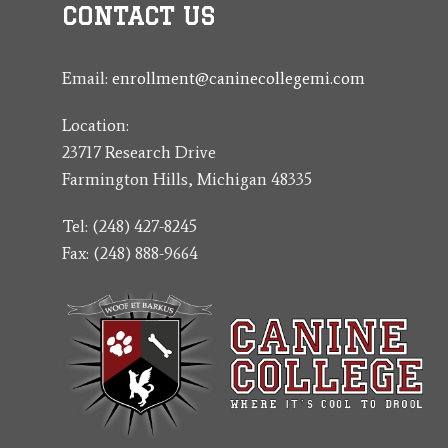
CONTACT US
Email:
enrollment@caninecollegemi.com
Location:
23717 Research Drive
Farmington Hills, Michigan 48335
Tel: (248) 427-8245
Fax: (248) 888-9664