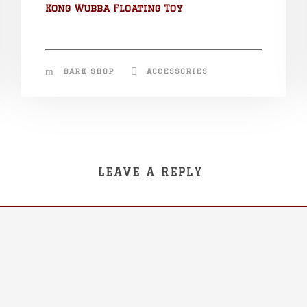
Kong Wubba Floating Toy
BARK SHOP
ACCESSORIES
LEAVE A REPLY