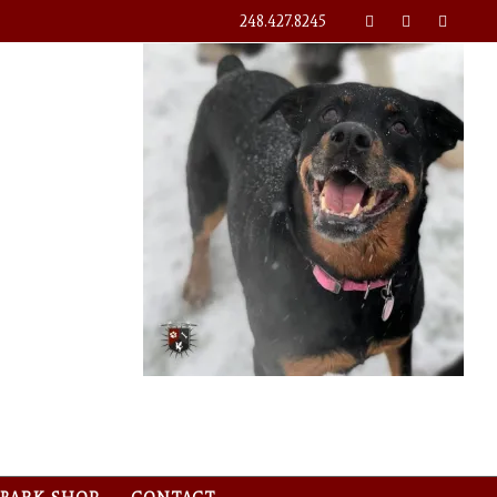
248.427.8245