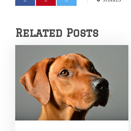
SHARES
Related Posts