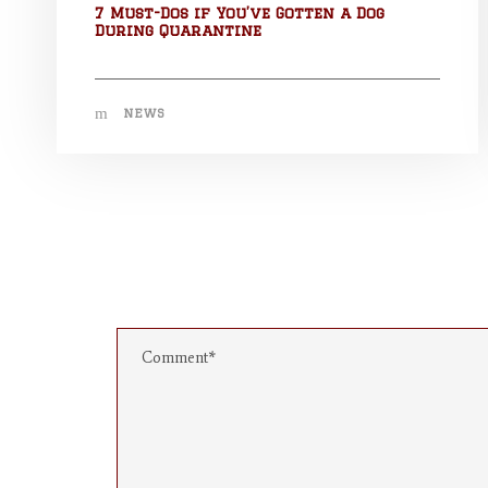
7 Must-Dos if You’ve Gotten a Dog
During Quarantine
NEWS