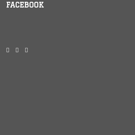
FACEBOOK