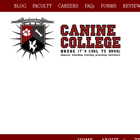
BLOG
FACULTY
CAREERS
FAQs
FORMS
REVIE