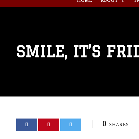
HOME
ABOUT
T
SMILE, IT’S FRI
0
SHARES