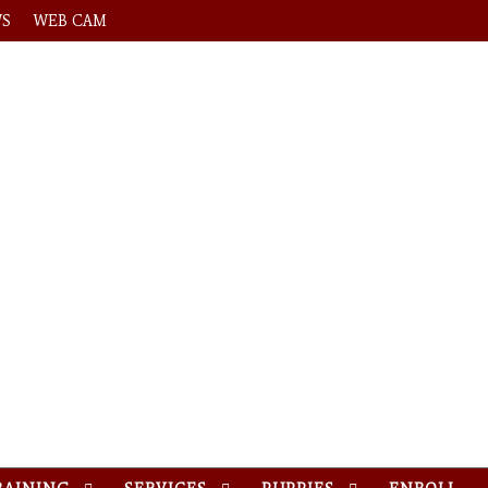
WS
WEB CAM