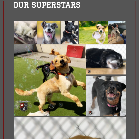
OUR SUPERSTARS