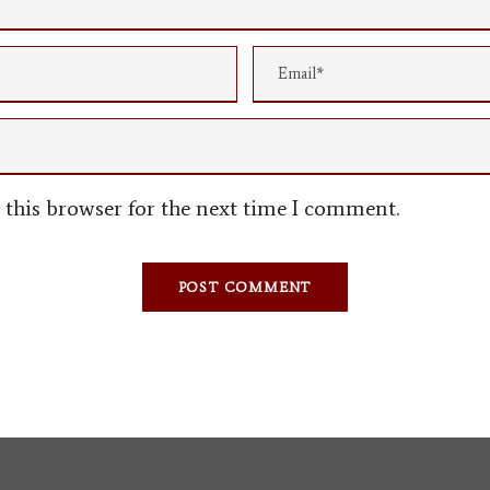
this browser for the next time I comment.