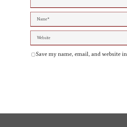
Save my name, email, and website in 