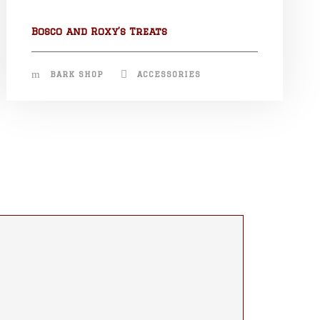
Bosco and Roxy’s Treats
BARK SHOP
ACCESSORIES