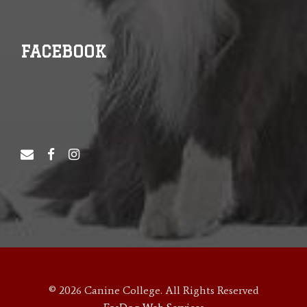
FACEBOOK
© 2026 Canine College. All Rights Reserved