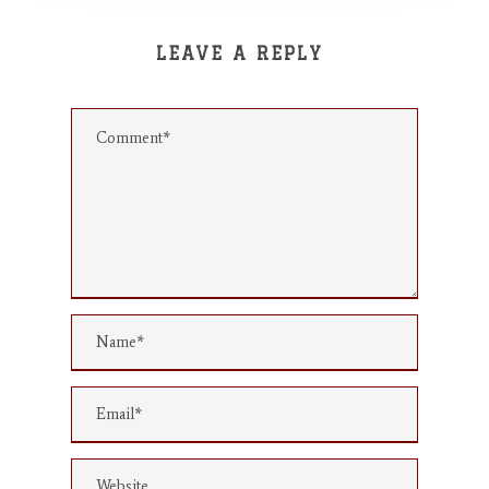
LEAVE A REPLY