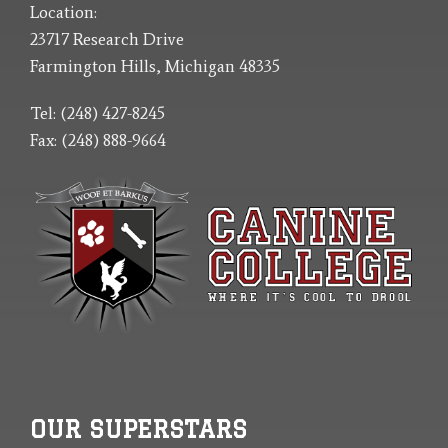
Location:
23717 Research Drive
Farmington Hills, Michigan 48335
Tel: (248) 427-8245
Fax: (248) 888-9664
OUR SUPERSTARS