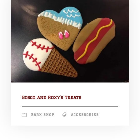
Bosco and Roxy’s Treats
BARK SHOP
ACCESSORIES