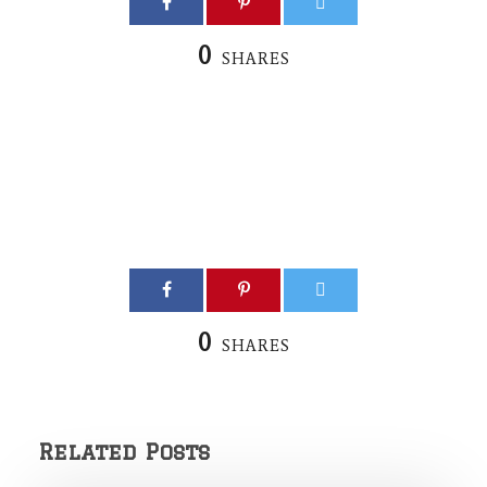
0
SHARES
0
SHARES
Related Posts