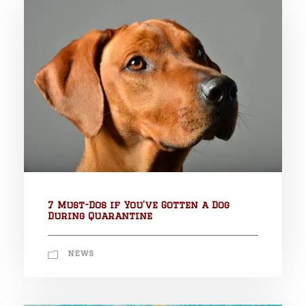
7 Must-Dos if You’ve Gotten a Dog
During Quarantine
NEWS