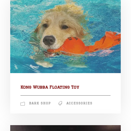
Kong Wubba Floating Toy
BARK SHOP
ACCESSORIES