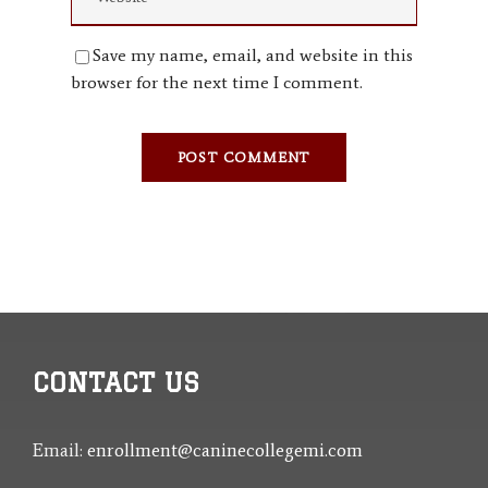
Save my name, email, and website in this
browser for the next time I comment.
CONTACT US
Email:
enrollment@caninecollegemi.com