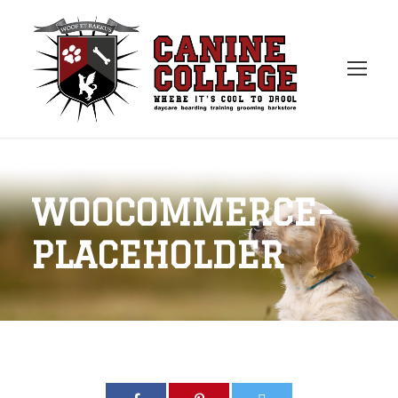
WOOCOMMERCE-
PLACEHOLDER